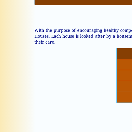
With the purpose of encouraging healthy compet
Houses. Each house is looked after by a housem
their care.