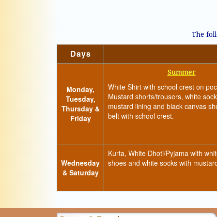
The fol
Days
Summer
White Shirt with school crest on poc
Monday,
Mustard shorts/trousers, white sock
Tuesday,
mustard lining and black canvas s
Thursday &
belt with school crest.
Friday
Kurta, White Dhoti/Pyjama with whi
Wednesday
shoes and white socks with mustard
& Saturday