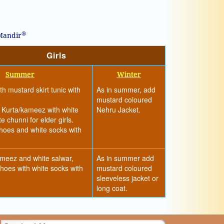
®
 Mandir
Girls
Summer
Winter
h mustard skirt tunic with
As in summer, add
mustard coloured
 Kurta/kameez with white
Nehru Jacket.
e chunni for elder girls.
hoes and white socks with
meez and white salwar,
As in summer add
hoes with white socks with
mustard coloured
sleeveless jacket or
long coat.