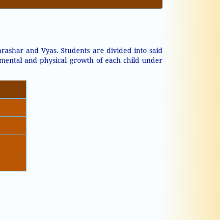
rashar and Vyas. Students are divided into said
 mental and physical growth of each child under