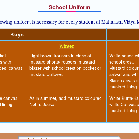
School Uniform
lowing uniform is necessary for every student at Maharishi Vidya
Boys
Winter
ket.
Light brown trousers in place of
White bouse wit
s with
mustard shorts/trousers, mustard
school crest.
hoes, canvas
blazer with school crest on pocket or
Mustard colour
mustard pullover.
salwar and whit
Black canvas s
mustard lining.
te canvas
As in summer, add mustard coloured
White Kurta/Ka
 lining
Nehru Jacket.
white Canvas s
mustard lining.