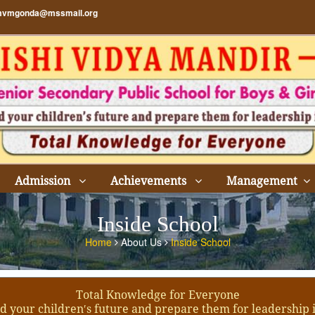
vmgonda@mssmail.org
Admission
Achievements
Management
Inside School
Home
About Us
Inside School
Total Knowledge for Everyone
d your children′s future and prepare them for leadership 