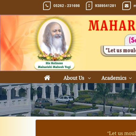
05262 - 231698
9389541281
m
About Us
Academics
ʺLet us moul