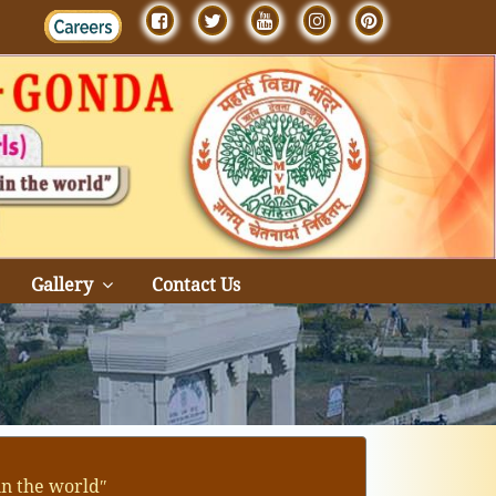
Gallery
Contact Us
in the worldʺ