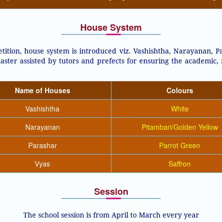
House System
ition, house system is introduced viz. Vashishtha, Narayanan, Pa
aster assisted by tutors and prefects for ensuring the academic,
Name of Houses
Colours
Vashishtha
White
Narayanan
Pitambari/Golden Yellow
Parashar
Parrot Green
Vyas
Saffron
Session
The school session is from April to March every year